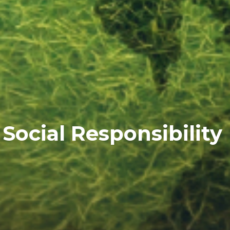
Social Responsibility