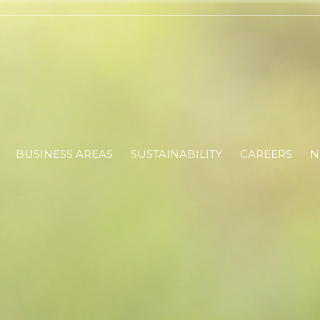
BUSINESS AREAS
SUSTAINABILITY
CAREERS
N