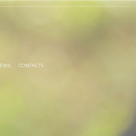
EWS
CONTACTS