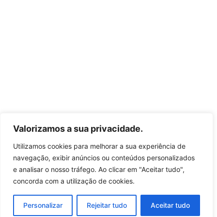
Valorizamos a sua privacidade.
Utilizamos cookies para melhorar a sua experiência de
navegação, exibir anúncios ou conteúdos personalizados
e analisar o nosso tráfego. Ao clicar em "Aceitar tudo",
concorda com a utilização de cookies.
Personalizar
Rejeitar tudo
Aceitar tudo