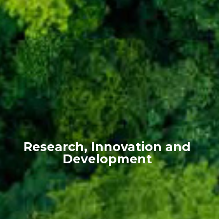
Research, Innovation and
Development