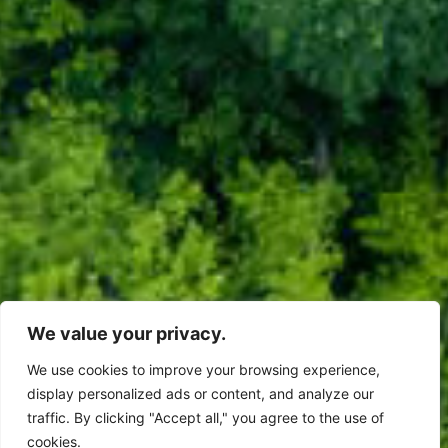
We value your privacy.
We use cookies to improve your browsing experience,
display personalized ads or content, and analyze our
traffic. By clicking "Accept all," you agree to the use of
cookies.