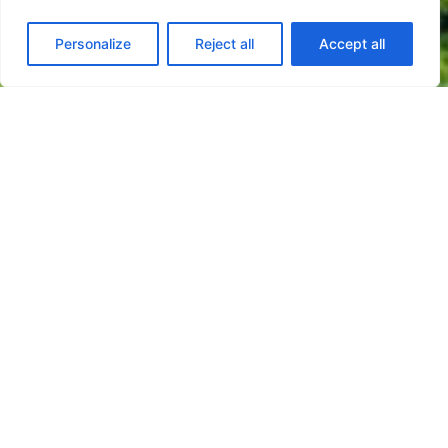
Personalize
Reject all
Accept all
Innovation is a central element in the trajectory
of the Finançor Group, reflecting a culture based
on vision, commitment, and the ability to
constantly adapt to new challenges.
In an island territory like the Azores,
characterized by geographical dispersion,
limitations of scale, and logistical challenges,
innovation plays a crucial role in the Group's
competitiveness, sustainability, and resilience.
Within this context, Finançor focuses on
research, development, and innovation as